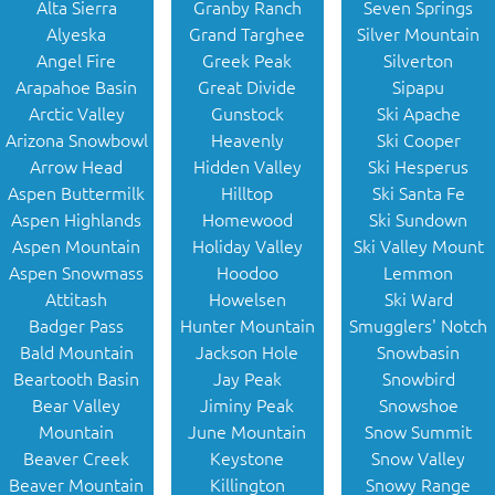
Alta Sierra
Granby Ranch
Seven Springs
Alyeska
Grand Targhee
Silver Mountain
Angel Fire
Greek Peak
Silverton
Arapahoe Basin
Great Divide
Sipapu
Arctic Valley
Gunstock
Ski Apache
Arizona Snowbowl
Heavenly
Ski Cooper
Arrow Head
Hidden Valley
Ski Hesperus
Aspen Buttermilk
Hilltop
Ski Santa Fe
Aspen Highlands
Homewood
Ski Sundown
Aspen Mountain
Holiday Valley
Ski Valley Mount
Aspen Snowmass
Hoodoo
Lemmon
Attitash
Howelsen
Ski Ward
Badger Pass
Hunter Mountain
Smugglers' Notch
Bald Mountain
Jackson Hole
Snowbasin
Beartooth Basin
Jay Peak
Snowbird
Bear Valley
Jiminy Peak
Snowshoe
Mountain
June Mountain
Snow Summit
Beaver Creek
Keystone
Snow Valley
Beaver Mountain
Killington
Snowy Range