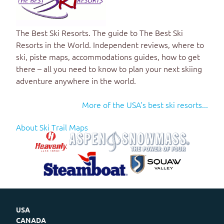
The Best Ski Resorts
. The guide to
The Best Ski
Resorts in the World
. Independent reviews, where to
ski, piste maps, accommodations guides, how to get
there – all you need to know to plan your next skiing
adventure anywhere in the world.
More of the USA's best ski resorts...
About Ski Trail Maps
USA
CANADA