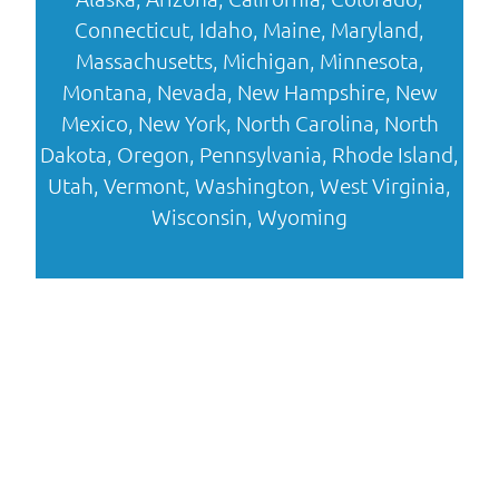
Connecticut
,
Idaho
,
Maine
,
Maryland
,
Massachusetts
,
Michigan
,
Minnesota
,
Montana
,
Nevada
,
New Hampshire
,
New
Mexico
,
New York
,
North Carolina
,
North
Dakota
,
Oregon
,
Pennsylvania
,
Rhode Island
,
Utah
,
Vermont
,
Washington
,
West Virginia
,
Wisconsin
,
Wyoming