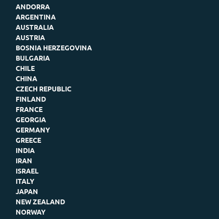
ANDORRA
ARGENTINA
AUSTRALIA
AUSTRIA
BOSNIA HERZEGOVINA
BULGARIA
CHILE
CHINA
CZECH REPUBLIC
FINLAND
FRANCE
GEORGIA
GERMANY
GREECE
INDIA
IRAN
ISRAEL
ITALY
JAPAN
NEW ZEALAND
NORWAY