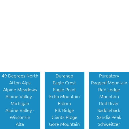
49 Degrees North
Durango
Purgatory
Afton Alps
Eagle Crest
Ragged Mountain
Alpine Meadows
Eagle Point
Red Lodge
Alpine Valley -
Echo Mountain
Mountain
Michigan
Eldora
Red River
Alpine Valley -
Elk Ridge
Saddleback
Wisconsin
Giants Ridge
Sandia Peak
Alta
Gore Mountain
Schweitzer