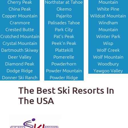
Cherry Peak
Northstar at Tahoe
Mountain
China Peak
Okemo
White Pine
Copper Mountain
Pajarito
Wildcat Mountain
Cranmore
Palisades Tahoe
Windham
Crested Butte
Park City
Mountain
Crotched Mountain
Pat's Peak
Winter Park
Crystal Mountain
Peek'n Peak
Wisp
Dartmouth Skiway
Plattekill
Wolf Creek
Deer Valley
Pomerelle
Wolf Mountain
Diamond Peak
Powderhorn
Woodbury
Dodge Ridge
Powder Mountain
Yawgoo Valley
Donner Ski Ranch
Powder Ridge
The Best Ski Resorts In
The USA