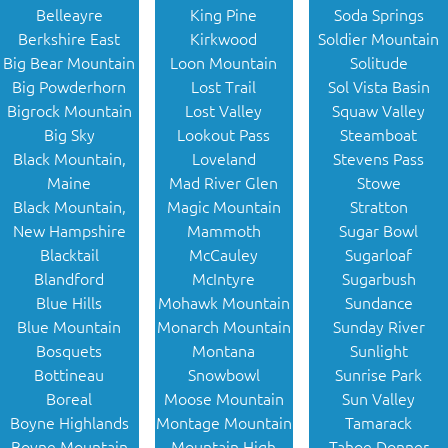
Belleayre
King Pine
Soda Springs
Berkshire East
Kirkwood
Soldier Mountain
Big Bear Mountain
Loon Mountain
Solitude
Big Powderhorn
Lost Trail
Sol Vista Basin
Bigrock Mountain
Lost Valley
Squaw Valley
Big Sky
Lookout Pass
Steamboat
Black Mountain,
Loveland
Stevens Pass
Maine
Mad River Glen
Stowe
Black Mountain,
Magic Mountain
Stratton
New Hampshire
Mammoth
Sugar Bowl
Blacktail
McCauley
Sugarloaf
Blandford
McIntyre
Sugarbush
Blue Hills
Mohawk Mountain
Sundance
Blue Mountain
Monarch Mountain
Sunday River
Bosquets
Montana
Sunlight
Bottineau
Snowbowl
Sunrise Park
Boreal
Moose Mountain
Sun Valley
Boyne Highlands
Montage Mountain
Tamarack
Boyne Mountain
Mountain High
Tahoe Donner