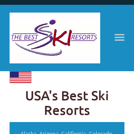
USA's Best Ski
Resorts
Alaska
,
Arizona
,
California
,
Colorado
,