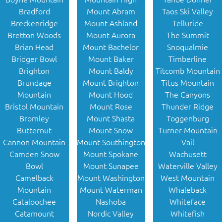
Bradford
Mount Abram
Taos Ski Valley
Breckenridge
Mount Ashland
Telluride
Bretton Woods
Mount Aurora
The Summit
Brian Head
Mount Bachelor
Snoqualmie
Bridger Bowl
Mount Baker
Timberline
Brighton
Mount Baldy
Titcomb Mountain
Brundage
Mount Brighton
Titus Mountain
Mountain
Mount Hood
The Canyons
Bristol Mountain
Mount Rose
Thunder Ridge
Bromley
Mount Shasta
Toggenburg
Butternut
Mount Snow
Turner Mountain
Cannon Mountain
Mount Southington
Vail
Camden Snow
Mount Spokane
Wachusett
Bowl
Mount Sunapee
Waterville Valley
Camelback
Mount Washington
West Mountain
Mountain
Mount Waterman
Whaleback
Cataloochee
Nashoba
Whiteface
Catamount
Nordic Valley
Whitefish