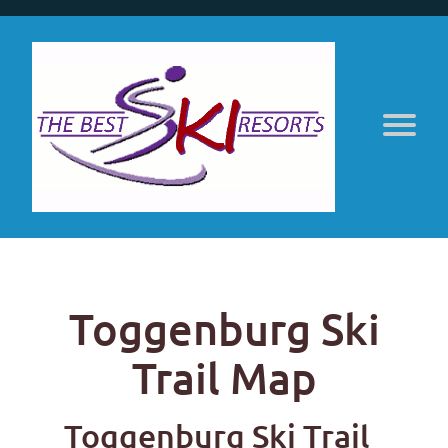
Toggenburg Ski
Trail Map
Toggenburg Ski Trail