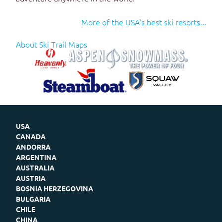
More of the USA's best ski resorts...
About Ski Trail Maps
USA
CANADA
ANDORRA
ARGENTINA
AUSTRALIA
AUSTRIA
BOSNIA HERZEGOVINA
BULGARIA
CHILE
CHINA