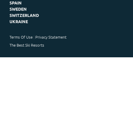
SPAIN
SWEDEN
SWITZERLAND
UKRAINE
Terms Of Use
Privacy Statement
The Best Ski Resorts