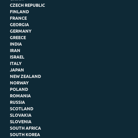
CZECH REPUBLIC
FINLAND
FRANCE
GEORGIA
GERMANY
GREECE
INDIA
IRAN
ISRAEL
ITALY
JAPAN
NEW ZEALAND
NORWAY
POLAND
ROMANIA
RUSSIA
SCOTLAND
SLOVAKIA
SLOVENIA
SOUTH AFRICA
SOUTH KOREA