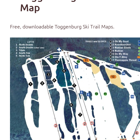
Map
Free, downloadable
Toggenburg Ski Trail Maps
.