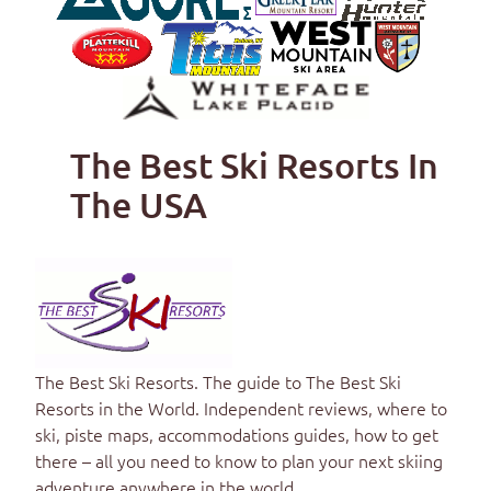
The Best Ski Resorts In
The USA
The Best Ski Resorts
. The guide to
The Best Ski
Resorts in the World
. Independent reviews, where to
ski, piste maps, accommodations guides, how to get
there – all you need to know to plan your next skiing
adventure anywhere in the world.