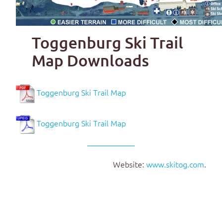
Toggenburg Ski Trail
Map Downloads
Toggenburg Ski Trail Map
Toggenburg Ski Trail Map
Website:
www.skitog.com
.