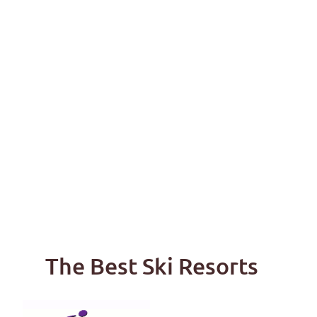
The Best Ski Resorts