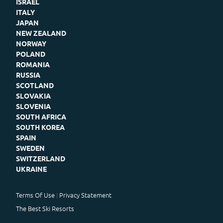
ISRAEL
ITALY
JAPAN
NEW ZEALAND
NORWAY
POLAND
ROMANIA
RUSSIA
SCOTLAND
SLOVAKIA
SLOVENIA
SOUTH AFRICA
SOUTH KOREA
SPAIN
SWEDEN
SWITZERLAND
UKRAINE
Terms Of Use
Privacy Statement
The Best Ski Resorts