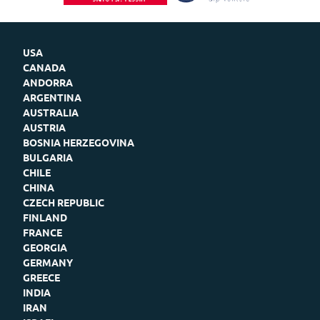
USA
CANADA
ANDORRA
ARGENTINA
AUSTRALIA
AUSTRIA
BOSNIA HERZEGOVINA
BULGARIA
CHILE
CHINA
CZECH REPUBLIC
FINLAND
FRANCE
GEORGIA
GERMANY
GREECE
INDIA
IRAN