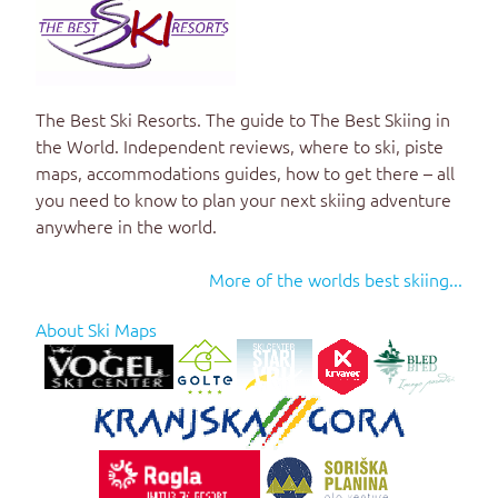
The Best Ski Resorts. The guide to
The Best Skiing in
the World
. Independent reviews, where to ski, piste
maps, accommodations guides, how to get there – all
you need to know to plan your next skiing adventure
anywhere in the world.
More of the worlds best skiing...
About Ski Maps