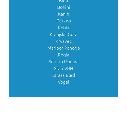
Bled
Bohinj
Kanin
Cerkno
Kobla
Kranjska Gora
Krvavec
Maribor Pohorje
Rogla
Soriska Planina
Stari VRH
Straza Bled
Vogel