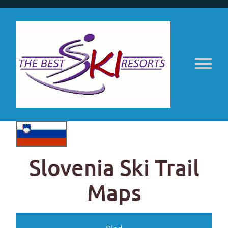
Slovenia Ski Trail
Maps