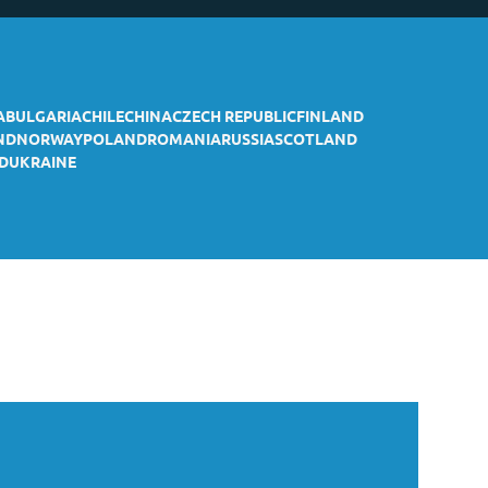
A
BULGARIA
CHILE
CHINA
CZECH REPUBLIC
FINLAND
ND
NORWAY
POLAND
ROMANIA
RUSSIA
SCOTLAND
D
UKRAINE