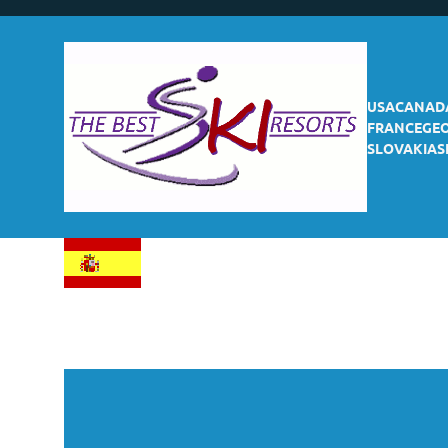
USA
CANAD
FRANCE
GE
SLOVAKIA
S