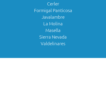
Cerler
Formigal Panticosa
Javalambre
La Molina
Masella
Sierra Nevada
Valdelinares