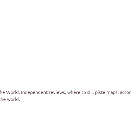
the World
. Independent reviews, where to ski, piste maps, acco
the world.