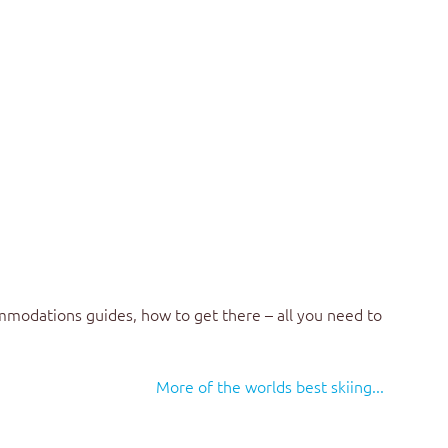
mmodations guides, how to get there – all you need to
More of the worlds best skiing...