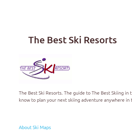
The Best Ski Resorts
The Best Ski Resorts. The guide to
The Best Skiing in 
know to plan your next skiing adventure anywhere in 
About Ski Maps