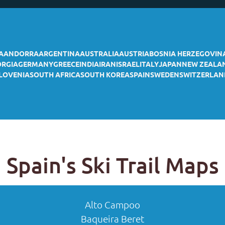
A
ANDORRA
ARGENTINA
AUSTRALIA
AUSTRIA
BOSNIA HERZEGOVIN
ORGIA
GERMANY
GREECE
INDIA
IRAN
ISRAEL
ITALY
JAPAN
NEW ZEALA
LOVENIA
SOUTH AFRICA
SOUTH KOREA
SPAIN
SWEDEN
SWITZERLAN
Spain's Ski Trail Maps
Alto Campoo
Baqueira Beret