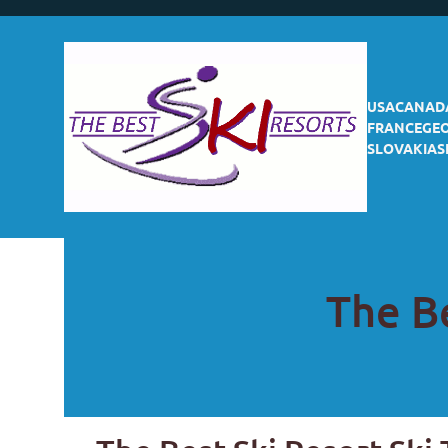
USA
CANAD
FRANCE
GE
SLOVAKIA
S
The Be