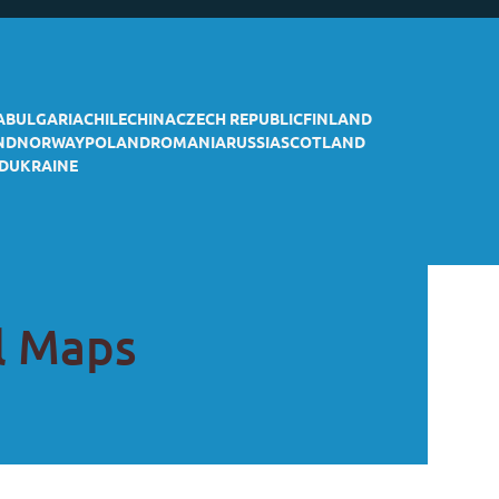
A
BULGARIA
CHILE
CHINA
CZECH REPUBLIC
FINLAND
ND
NORWAY
POLAND
ROMANIA
RUSSIA
SCOTLAND
D
UKRAINE
il Maps