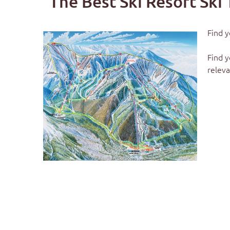
The Best Ski Resort Ski 
Find y
Find y
releva