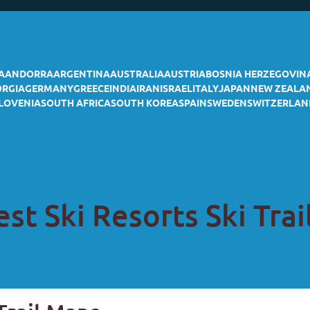
A
ANDORRA
ARGENTINA
AUSTRALIA
AUSTRIA
BOSNIA HERZEGOVIN
ORGIA
GERMANY
GREECE
INDIA
IRAN
ISRAEL
ITALY
JAPAN
NEW ZEALA
LOVENIA
SOUTH AFRICA
SOUTH KOREA
SPAIN
SWEDEN
SWITZERLAN
st Ski Resorts Ski Tra