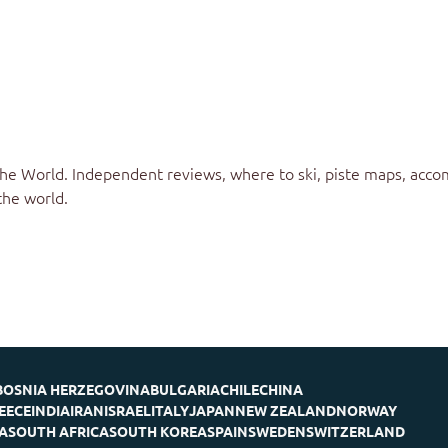
the World
. Independent reviews, where to ski, piste maps, acco
the world.
BOSNIA HERZEGOVINA
BULGARIA
CHILE
CHINA
EECE
INDIA
IRAN
ISRAEL
ITALY
JAPAN
NEW ZEALAND
NORWAY
A
SOUTH AFRICA
SOUTH KOREA
SPAIN
SWEDEN
SWITZERLAND