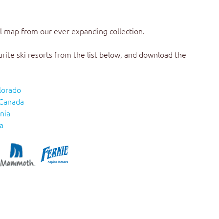
il map
from our ever expanding collection.
urite ski resorts from the list below, and download the
lorado
 Canada
nia
a