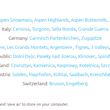
spen Snowmass
,
Aspen Highlands
,
Aspen Buttermilk
,
Italy:
Cervinia
,
Torgnon
,
Sella Ronda
,
Grande Guerra
Germany:
Garmisch-Partenkirchen
,
Zugspitze
ere
,
Les Grands Montets
,
Argentiere
,
Tignes
,
3 Valleys
ublic:
Dolní Dvůr
,
Paseky nad Jizerou
,
Klinovec
,
Spind
land:
Czorsztyn
,
Kamienica
,
Kasprowy
,
Kotelnica
,
Szcz
stria:
Solden
,
Mayrhofen
,
Kühtai
,
Saalbach
,
Kreischb
Switzerland:
Bruson
,
Engelberg
 and 'save as' to store on your computer.