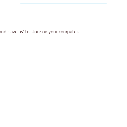
 and 'save as' to store on your computer.