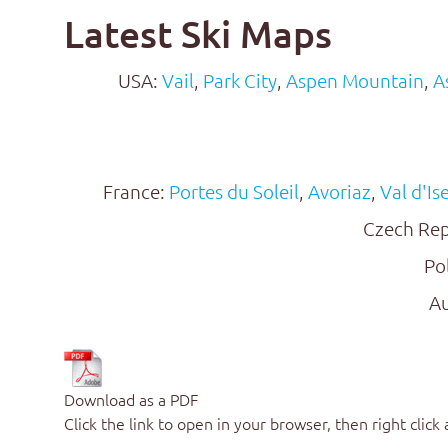
Latest Ski Maps
USA:
Vail
,
Park City
,
Aspen Mountain
,
A
France:
Portes du Soleil
,
Avoriaz
,
Val d'Is
Czech Rep
Po
Au
Download as a PDF
Click the link to open in your browser, then right click