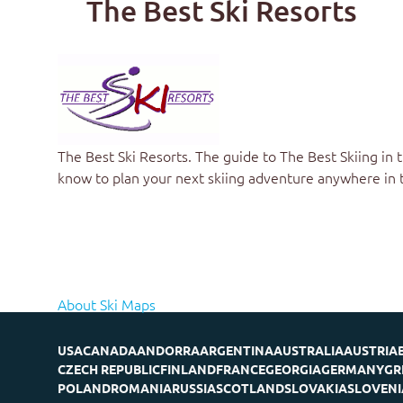
The Best Ski Resorts
The Best Ski Resorts. The guide to
The Best Skiing in 
know to plan your next skiing adventure anywhere in 
About Ski Maps
USA
CANADA
ANDORRA
ARGENTINA
AUSTRALIA
AUSTRIA
CZECH REPUBLIC
FINLAND
FRANCE
GEORGIA
GERMANY
GR
POLAND
ROMANIA
RUSSIA
SCOTLAND
SLOVAKIA
SLOVENI