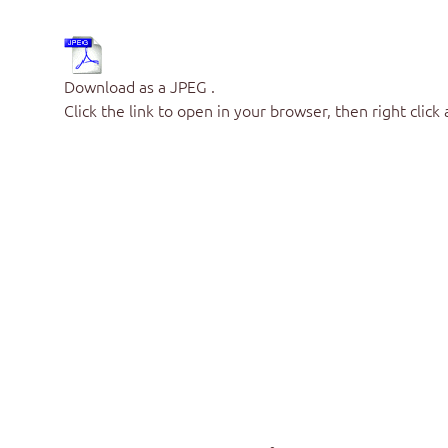
Download as a JPEG .
Click the link to open in your browser, then right click