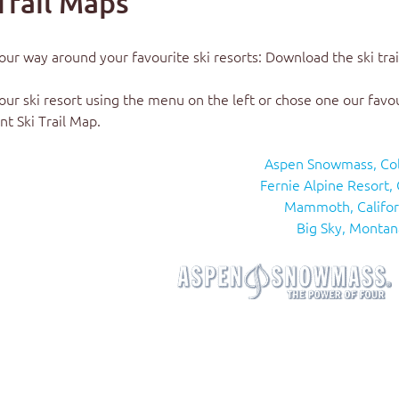
Trail Maps
our way around your favourite ski resorts: Download the
ski tra
our ski resort using the menu on the left or chose one our favo
nt Ski Trail Map.
Aspen Snowmass, Co
Fernie Alpine Resort,
Mammoth, Califor
Big Sky, Montan