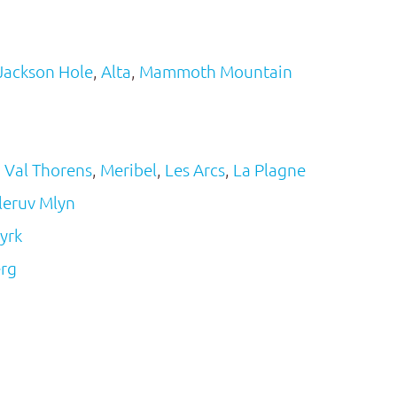
Jackson Hole
,
Alta
,
Mammoth Mountain
,
Val Thorens
,
Meribel
,
Les Arcs
,
La Plagne
leruv Mlyn
yrk
erg