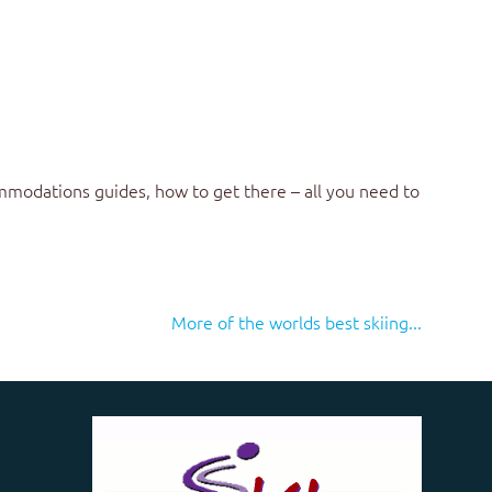
mmodations guides, how to get there – all you need to
More of the worlds best skiing...