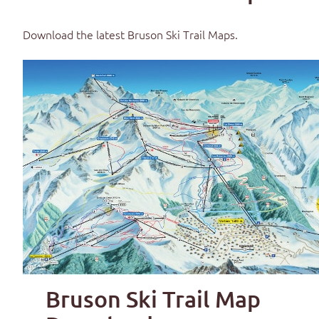
Download the latest
Bruson Ski Trail Maps
.
Bruson Ski Trail Map