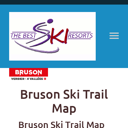
Bruson Ski Trail
Map
Bruson Ski Trail Map