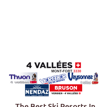
The Best Ski Resorts In