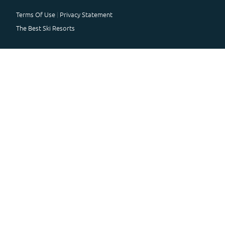
Terms Of Use
Privacy Statement
The Best Ski Resorts