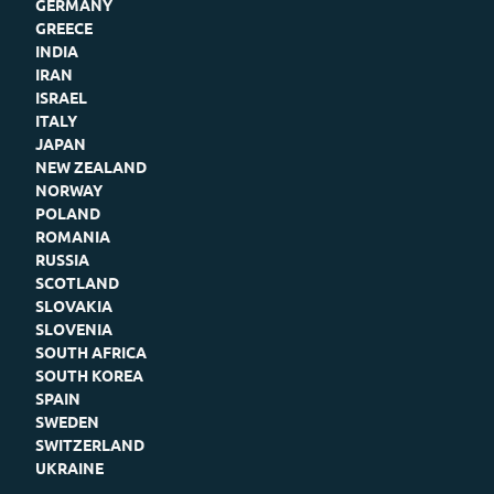
GERMANY
GREECE
INDIA
IRAN
ISRAEL
ITALY
JAPAN
NEW ZEALAND
NORWAY
POLAND
ROMANIA
RUSSIA
SCOTLAND
SLOVAKIA
SLOVENIA
SOUTH AFRICA
SOUTH KOREA
SPAIN
SWEDEN
SWITZERLAND
UKRAINE