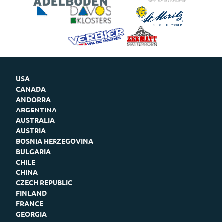
USA
CANADA
ANDORRA
ARGENTINA
AUSTRALIA
AUSTRIA
BOSNIA HERZEGOVINA
BULGARIA
CHILE
CHINA
CZECH REPUBLIC
FINLAND
FRANCE
GEORGIA