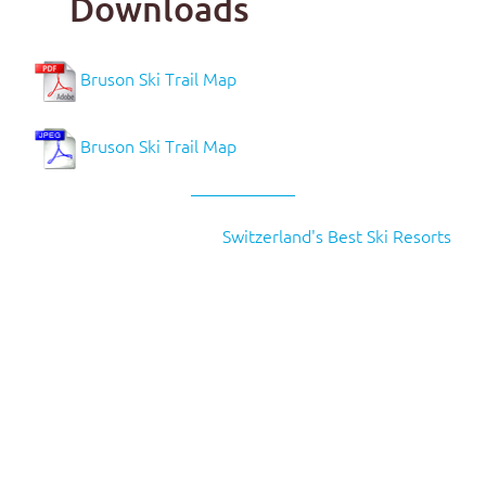
Downloads
Bruson Ski Trail Map
Bruson Ski Trail Map
Switzerland's Best Ski Resorts