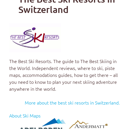
Switzerland
The Best Ski Resorts
. The guide to
The Best Skiing in
the World
. Independent reviews, where to ski, piste
maps, accommodations guides, how to get there – all
you need to know to plan your next skiing adventure
anywhere in the world.
More about the best ski resorts in Switzerland.
About Ski Maps