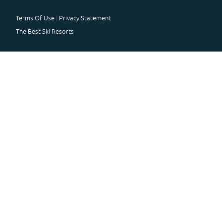
Terms Of Use
Privacy Statement
The Best Ski Resorts