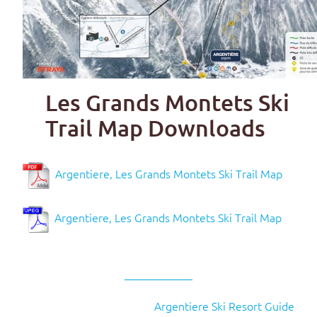
Les Grands Montets Ski
Trail Map Downloads
Argentiere, Les Grands Montets Ski Trail Map
Argentiere, Les Grands Montets Ski Trail Map
Argentiere Ski Resort Guide