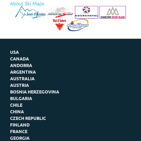
About Ski Maps
USA
CANADA
ANDORRA
ARGENTINA
AUSTRALIA
AUSTRIA
BOSNIA HERZEGOVINA
BULGARIA
CHILE
CHINA
CZECH REPUBLIC
FINLAND
FRANCE
GEORGIA