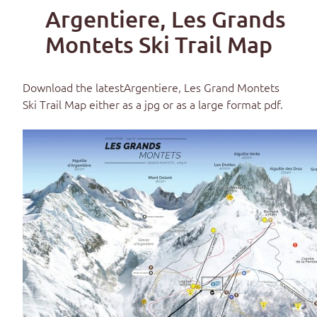
Argentiere, Les Grands
Montets Ski Trail Map
Download the latest
Argentiere, Les Grand Montets
Ski Trail Map
either as a jpg or as a large format pdf.