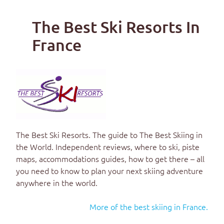
The Best Ski Resorts In
France
The Best Ski Resorts
. The guide to
The Best Skiing in
the World
. Independent reviews, where to ski, piste
maps, accommodations guides, how to get there – all
you need to know to plan your next skiing adventure
anywhere in the world.
More of the best skiing in France.