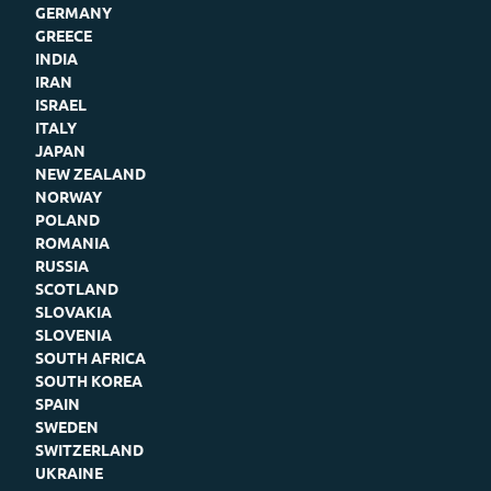
GERMANY
GREECE
INDIA
IRAN
ISRAEL
ITALY
JAPAN
NEW ZEALAND
NORWAY
POLAND
ROMANIA
RUSSIA
SCOTLAND
SLOVAKIA
SLOVENIA
SOUTH AFRICA
SOUTH KOREA
SPAIN
SWEDEN
SWITZERLAND
UKRAINE