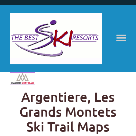
Argentiere, Les
Grands Montets
Ski Trail Maps