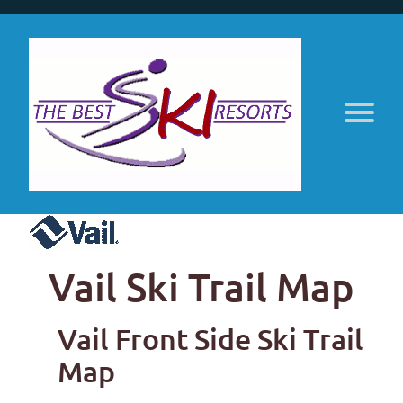
Vail Ski Trail Map
Vail Front Side Ski Trail
Map