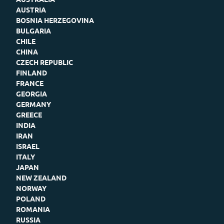
AUSTRIA
BOSNIA HERZEGOVINA
BULGARIA
CHILE
CHINA
CZECH REPUBLIC
FINLAND
FRANCE
GEORGIA
GERMANY
GREECE
INDIA
IRAN
ISRAEL
ITALY
JAPAN
NEW ZEALAND
NORWAY
POLAND
ROMANIA
RUSSIA