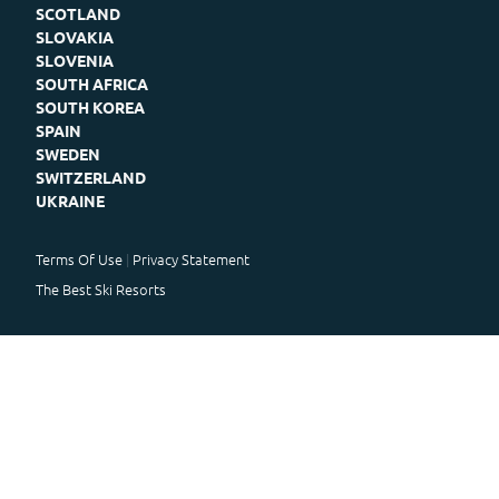
SCOTLAND
SLOVAKIA
SLOVENIA
SOUTH AFRICA
SOUTH KOREA
SPAIN
SWEDEN
SWITZERLAND
UKRAINE
Terms Of Use
Privacy Statement
The Best Ski Resorts