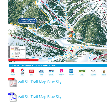
Vail Ski Trail Map Blue Sky
Vail Ski Trail Map Blue Sky