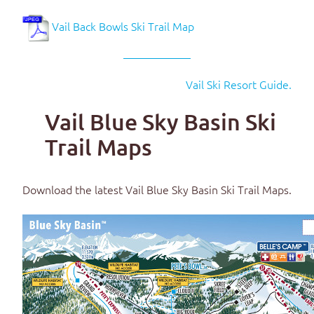
Vail Back Bowls Ski Trail Map
Vail Ski Resort Guide.
Vail Blue Sky Basin Ski
Trail Maps
Download the latest
Vail Blue Sky Basin Ski Trail Maps
.