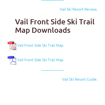
Vail Ski Resort Review.
Vail Front Side Ski Trail
Map Downloads
Vail Front Side Ski Trail Map
Vail Front Side Ski Trail Map
Vail Ski Resort Guide.