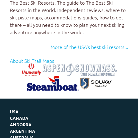
The Best Ski Resorts
. The guide to
The Best Ski
Resorts in the World
. Independent reviews, where to
ski, piste maps, accommodations guides, how to get
there – all you need to know to plan your next skiing
adventure anywhere in the world.
More of the USA's best ski resorts...
About Ski Trail Maps
USA
CANADA
ANDORRA
ARGENTINA
AUSTRALIA