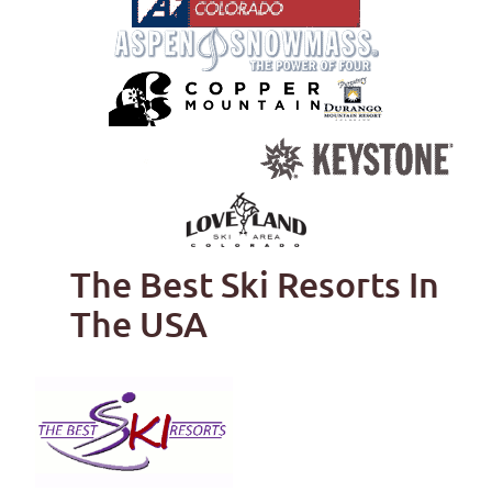
The Best Ski Resorts In
The USA