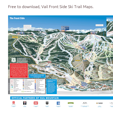
Free to download,
Vail Front Side Ski Trail Maps
.