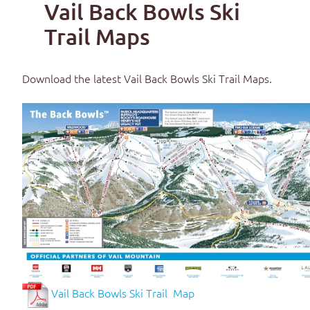
Vail Back Bowls Ski
Trail Maps
Download the latest
Vail Back Bowls Ski Trail Maps
.
Vail Back Bowls Ski Trail Map