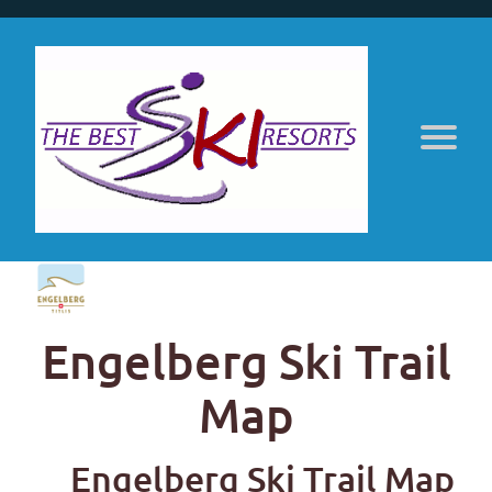
Engelberg Ski Trail
Map
Engelberg Ski Trail Map