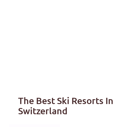
The Best Ski Resorts In
Switzerland