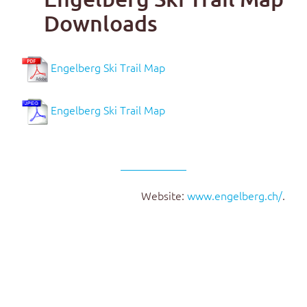
Downloads
Engelberg Ski Trail Map
Engelberg Ski Trail Map
Website:
www.engelberg.ch/
.