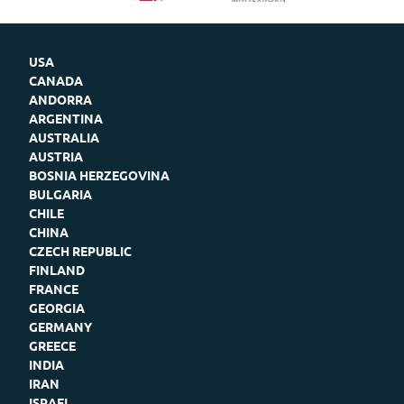
USA
CANADA
ANDORRA
ARGENTINA
AUSTRALIA
AUSTRIA
BOSNIA HERZEGOVINA
BULGARIA
CHILE
CHINA
CZECH REPUBLIC
FINLAND
FRANCE
GEORGIA
GERMANY
GREECE
INDIA
IRAN
ISRAEL