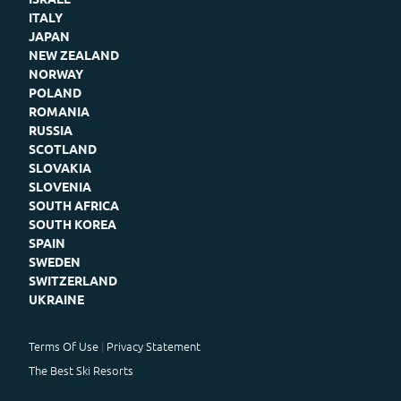
ITALY
JAPAN
NEW ZEALAND
NORWAY
POLAND
ROMANIA
RUSSIA
SCOTLAND
SLOVAKIA
SLOVENIA
SOUTH AFRICA
SOUTH KOREA
SPAIN
SWEDEN
SWITZERLAND
UKRAINE
Terms Of Use
Privacy Statement
The Best Ski Resorts