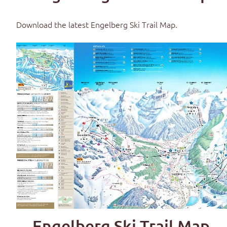
Download the latest
Engelberg Ski Trail Map
.
Engelberg Ski Trail Map