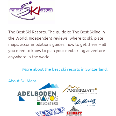
The Best Ski Resorts
. The guide to
The Best Skiing in
the World
. Independent reviews, where to ski, piste
maps, accommodations guides, how to get there – all
you need to know to plan your next skiing adventure
anywhere in the world.
More about the best ski resorts in Switzerland.
About Ski Maps