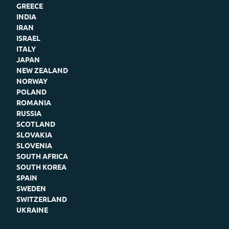
GREECE
INDIA
IRAN
ISRAEL
ITALY
JAPAN
NEW ZEALAND
NORWAY
POLAND
ROMANIA
RUSSIA
SCOTLAND
SLOVAKIA
SLOVENIA
SOUTH AFRICA
SOUTH KOREA
SPAIN
SWEDEN
SWITZERLAND
UKRAINE