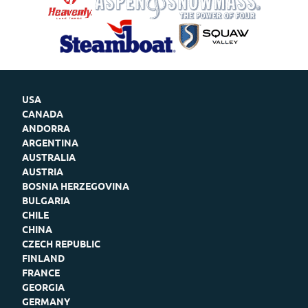
USA
CANADA
ANDORRA
ARGENTINA
AUSTRALIA
AUSTRIA
BOSNIA HERZEGOVINA
BULGARIA
CHILE
CHINA
CZECH REPUBLIC
FINLAND
FRANCE
GEORGIA
GERMANY