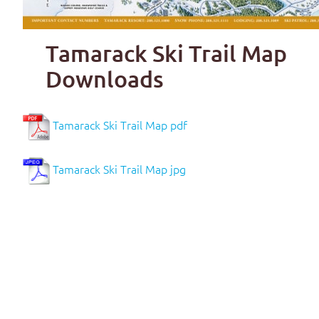
Tamarack Ski Trail Map
Downloads
Tamarack Ski Trail Map pdf
Tamarack Ski Trail Map jpg