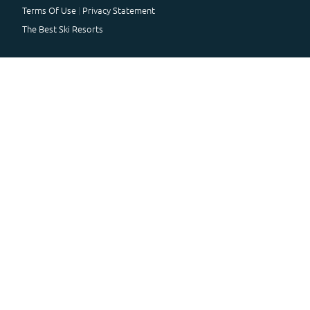
Terms Of Use
Privacy Statement
The Best Ski Resorts