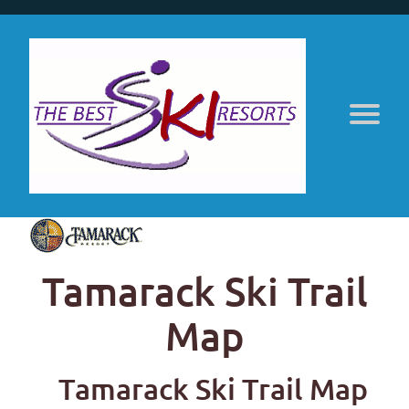
Tamarack Ski Trail
Map
Tamarack Ski Trail Map