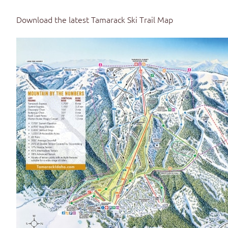
Download the latest
Tamarack Ski Trail Map