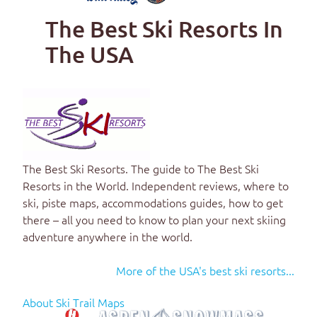
The Best Ski Resorts In
The USA
The Best Ski Resorts
. The guide to
The Best Ski
Resorts in the World
. Independent reviews, where to
ski, piste maps, accommodations guides, how to get
there – all you need to know to plan your next skiing
adventure anywhere in the world.
More of the USA's best ski resorts...
About Ski Trail Maps