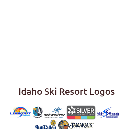
Idaho Ski Resort Logos