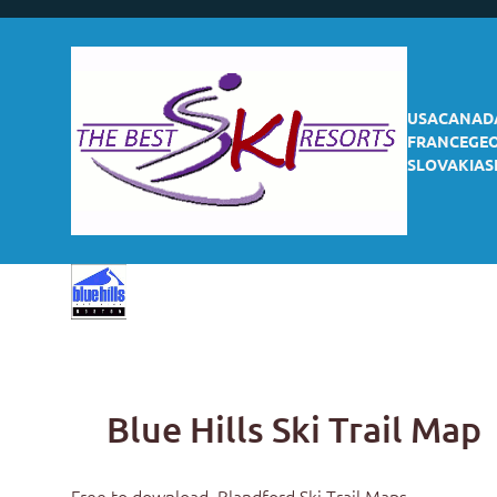
USA
CANAD
FRANCE
GE
SLOVAKIA
S
Blue Hills Ski Trail Map
Free to download,
Blandford Ski Trail Maps
.