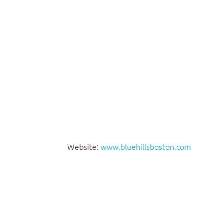
Website:
www.bluehillsboston.com