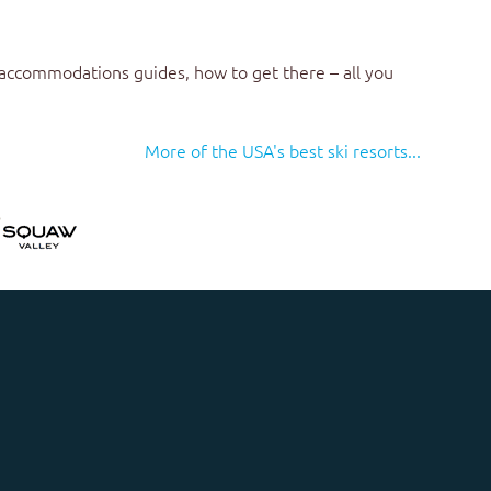
 accommodations guides, how to get there – all you
More of the USA's best ski resorts...