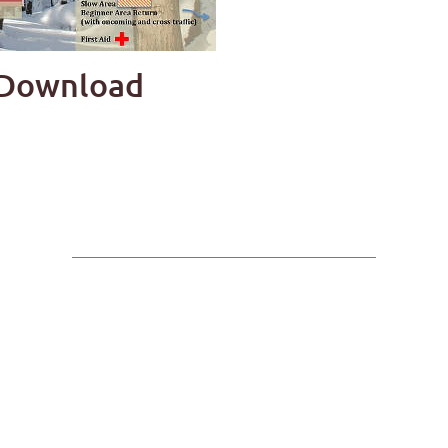
p Download