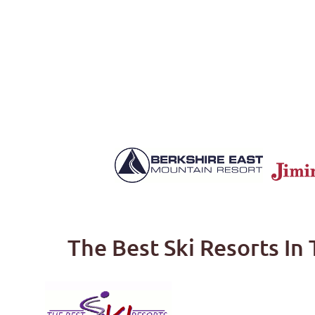
The Best Ski Resorts In