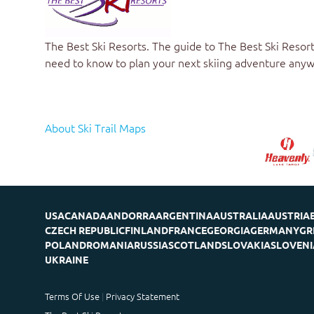
The Best Ski Resorts
. The guide to
The Best Ski Resort
need to know to plan your next skiing adventure anyw
About Ski Trail Maps
USA
CANADA
ANDORRA
ARGENTINA
AUSTRALIA
AUSTRIA
CZECH REPUBLIC
FINLAND
FRANCE
GEORGIA
GERMANY
GR
POLAND
ROMANIA
RUSSIA
SCOTLAND
SLOVAKIA
SLOVENI
UKRAINE
Terms Of Use
Privacy Statement