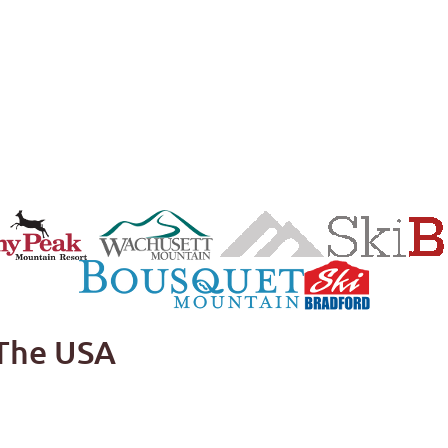
 The USA