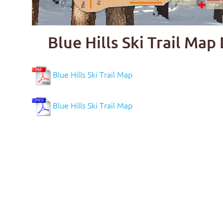
Blue Hills Ski Trail Ma
Blue Hills Ski Trail Map
Blue Hills Ski Trail Map