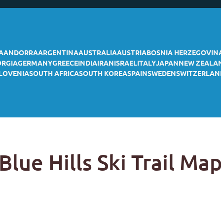
A
ANDORRA
ARGENTINA
AUSTRALIA
AUSTRIA
BOSNIA HERZEGOVIN
ORGIA
GERMANY
GREECE
INDIA
IRAN
ISRAEL
ITALY
JAPAN
NEW ZEALA
LOVENIA
SOUTH AFRICA
SOUTH KOREA
SPAIN
SWEDEN
SWITZERLAN
Blue Hills Ski Trail Ma