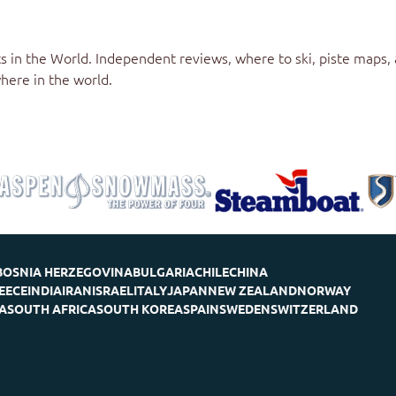
s in the World
. Independent reviews, where to ski, piste maps,
here in the world.
BOSNIA HERZEGOVINA
BULGARIA
CHILE
CHINA
EECE
INDIA
IRAN
ISRAEL
ITALY
JAPAN
NEW ZEALAND
NORWAY
A
SOUTH AFRICA
SOUTH KOREA
SPAIN
SWEDEN
SWITZERLAND