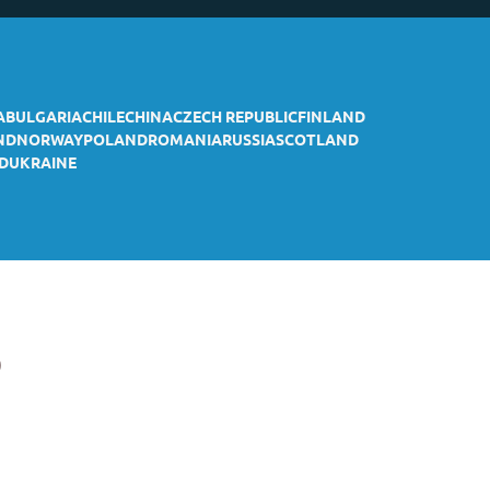
A
BULGARIA
CHILE
CHINA
CZECH REPUBLIC
FINLAND
ND
NORWAY
POLAND
ROMANIA
RUSSIA
SCOTLAND
D
UKRAINE
p