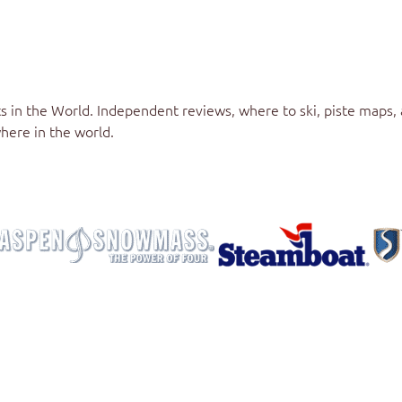
s in the World
. Independent reviews, where to ski, piste maps,
here in the world.