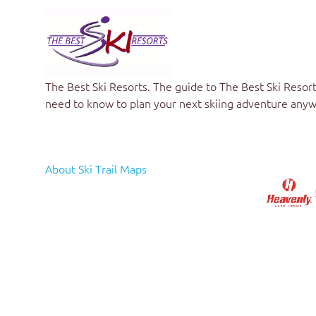
The Best Ski Resorts
. The guide to
The Best Ski Resort
need to know to plan your next skiing adventure anyw
About Ski Trail Maps