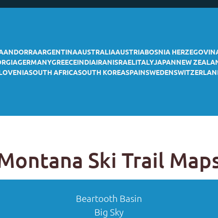
A
ANDORRA
ARGENTINA
AUSTRALIA
AUSTRIA
BOSNIA HERZEGOVIN
ORGIA
GERMANY
GREECE
INDIA
IRAN
ISRAEL
ITALY
JAPAN
NEW ZEALA
LOVENIA
SOUTH AFRICA
SOUTH KOREA
SPAIN
SWEDEN
SWITZERLAN
Montana Ski Trail Map
Beartooth Basin
Big Sky