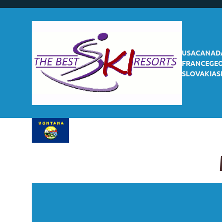
USA
CANAD
FRANCE
GE
SLOVAKIA
S