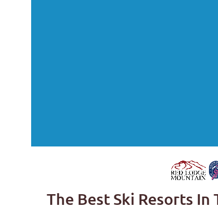
The Best Ski Resorts In