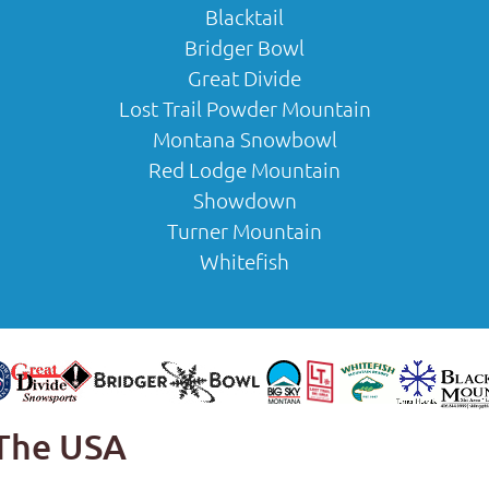
Blacktail
Bridger Bowl
Great Divide
Lost Trail Powder Mountain
Montana Snowbowl
Red Lodge Mountain
Showdown
Turner Mountain
Whitefish
 The USA