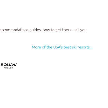
 accommodations guides, how to get there – all you
More of the USA's best ski resorts...