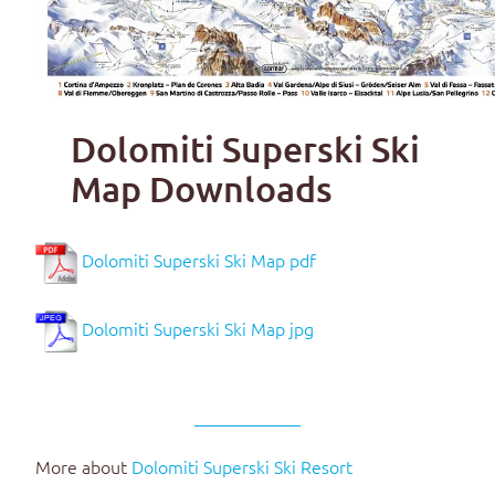
Dolomiti Superski Ski
Map Downloads
Dolomiti Superski Ski Map pdf
Dolomiti Superski Ski Map jpg
More about
Dolomiti Superski Ski Resort