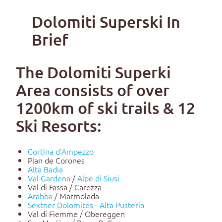
Dolomiti Superski In
Brief
The Dolomiti Superki
Area consists of over
1200km of ski trails & 12
Ski Resorts:
Cortina d'Ampezzo
Plan de Corones
Alta Badia
Val Gardena
/
Alpe di Siusi
Val di Fassa / Carezza
Arabba
/ Marmolada
Sextner Dolomites - Alta Pusteria
Val di Fiemme / Obereggen