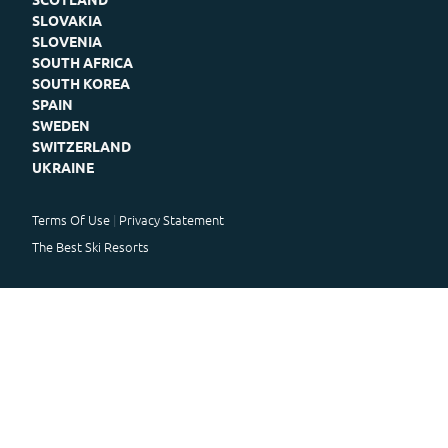
SLOVAKIA
SLOVENIA
SOUTH AFRICA
SOUTH KOREA
SPAIN
SWEDEN
SWITZERLAND
UKRAINE
Terms Of Use
Privacy Statement
The Best Ski Resorts