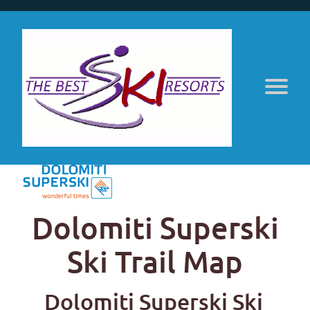
Dolomiti Superski
Ski Trail Map
Dolomiti Superski Ski