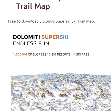
Trail Map
Free to download
Dolomiti Superski Ski Trail Map
.