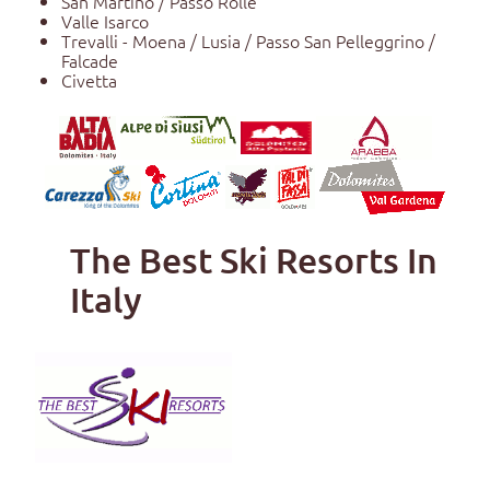
San Martino / Passo Rolle
Valle Isarco
Trevalli - Moena / Lusia / Passo San Pelleggrino /
Falcade
Civetta
The Best Ski Resorts In
Italy