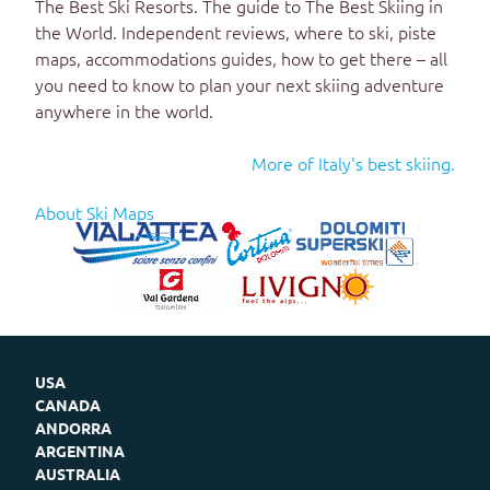
The Best Ski Resorts
. The guide to
The Best Skiing in
the World
. Independent reviews, where to ski, piste
maps, accommodations guides, how to get there – all
you need to know to plan your next skiing adventure
anywhere in the world.
More of Italy's best skiing.
About Ski Maps
USA
CANADA
ANDORRA
ARGENTINA
AUSTRALIA