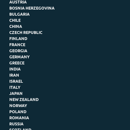
AUSTRIA
BOSNIA HERZEGOVINA
BULGARIA
CHILE
CHINA
CZECH REPUBLIC
FINLAND
FRANCE
GEORGIA
GERMANY
GREECE
INDIA
IRAN
ISRAEL
ITALY
JAPAN
NEW ZEALAND
NORWAY
POLAND
ROMANIA
RUSSIA
SCOTLAND