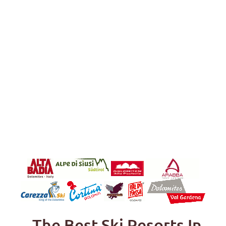
The Best Ski Resorts In