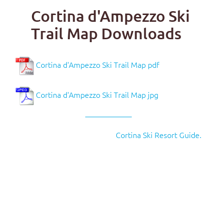
Cortina d'Ampezzo Ski
Trail Map Downloads
Cortina d'Ampezzo Ski Trail Map pdf
Cortina d'Ampezzo Ski Trail Map jpg
Cortina Ski Resort Guide.