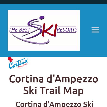
Cortina d'Ampezzo
Ski Trail Map
Cortina d'Ampezzo Ski