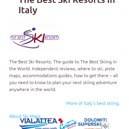
Italy
The Best Ski Resorts
. The guide to
The Best Skiing in
the World
. Independent reviews, where to ski, piste
maps, accommodations guides, how to get there – all
you need to know to plan your next skiing adventure
anywhere in the world.
More of Italy's best skiing.
About Ski Maps