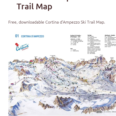
Trail Map
Free, downloadable
Cortina d'Ampezzo Ski Trail Map
.