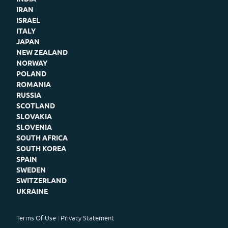
IRAN
ISRAEL
ITALY
JAPAN
NEW ZEALAND
NORWAY
POLAND
ROMANIA
RUSSIA
SCOTLAND
SLOVAKIA
SLOVENIA
SOUTH AFRICA
SOUTH KOREA
SPAIN
SWEDEN
SWITZERLAND
UKRAINE
Terms Of Use
Privacy Statement