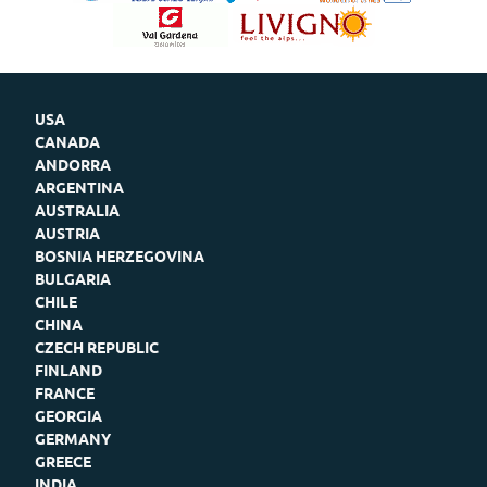
USA
CANADA
ANDORRA
ARGENTINA
AUSTRALIA
AUSTRIA
BOSNIA HERZEGOVINA
BULGARIA
CHILE
CHINA
CZECH REPUBLIC
FINLAND
FRANCE
GEORGIA
GERMANY
GREECE
INDIA