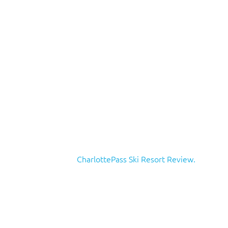
CharlottePass Ski Resort Review.