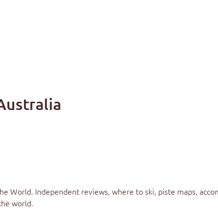
Australia
the World
. Independent reviews, where to ski, piste maps, acco
the world.