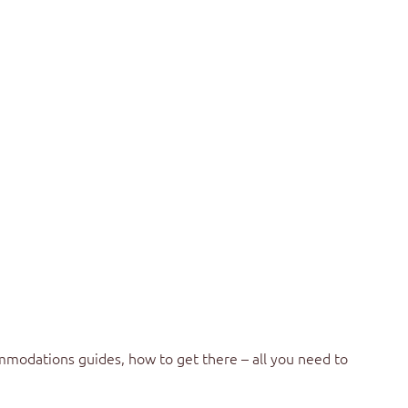
mmodations guides, how to get there – all you need to