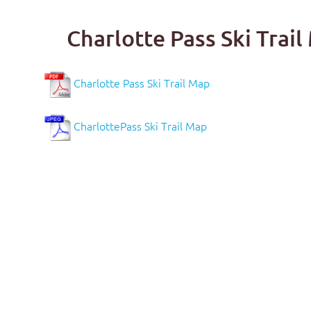
Charlotte Pass Ski Tra
Charlotte Pass Ski Trail Map
CharlottePass Ski Trail Map