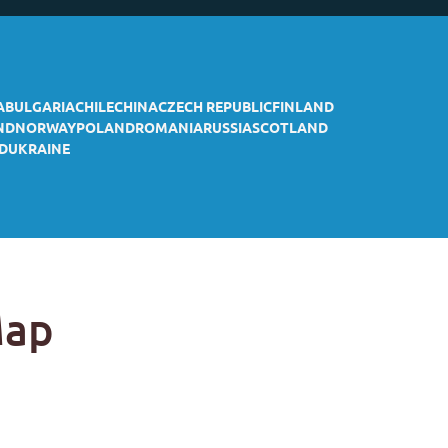
A
BULGARIA
CHILE
CHINA
CZECH REPUBLIC
FINLAND
ND
NORWAY
POLAND
ROMANIA
RUSSIA
SCOTLAND
D
UKRAINE
Map