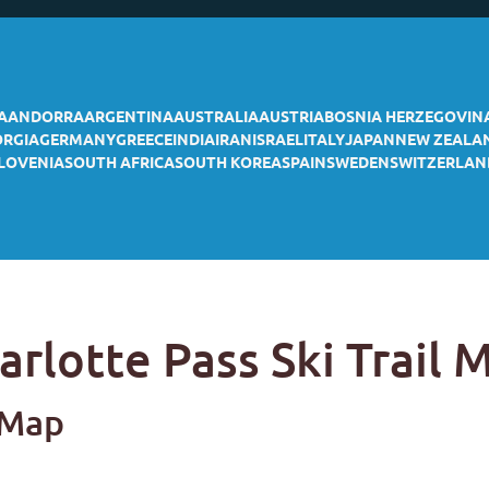
A
ANDORRA
ARGENTINA
AUSTRALIA
AUSTRIA
BOSNIA HERZEGOVIN
ORGIA
GERMANY
GREECE
INDIA
IRAN
ISRAEL
ITALY
JAPAN
NEW ZEALA
LOVENIA
SOUTH AFRICA
SOUTH KOREA
SPAIN
SWEDEN
SWITZERLAN
arlotte Pass Ski Trail 
l Map