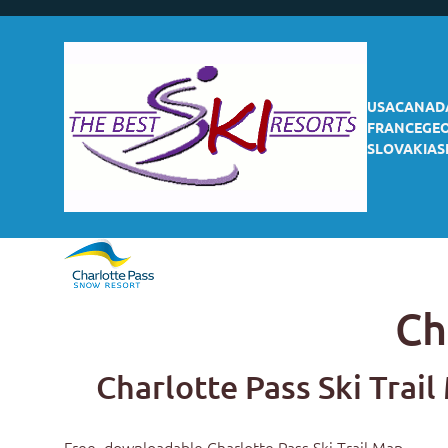
USA
CANAD
FRANCE
GE
SLOVAKIA
S
Ch
Charlotte Pass Ski Trai
Free, downloadable
Charlotte Pass Ski Trail Map
.