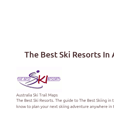
The Best Ski Resorts In 
Australia Ski Trail Maps
The Best Ski Resorts
. The guide to
The Best Skiing in 
know to plan your next skiing adventure anywhere in 