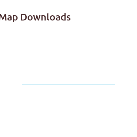
il Map Downloads