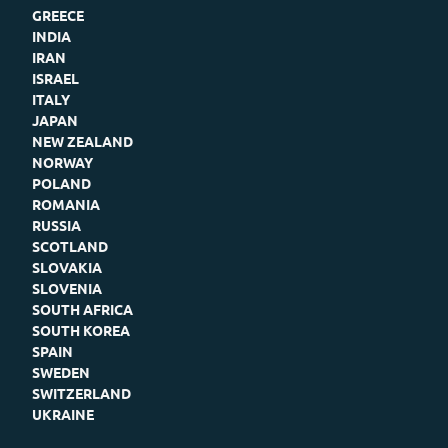
GREECE
INDIA
IRAN
ISRAEL
ITALY
JAPAN
NEW ZEALAND
NORWAY
POLAND
ROMANIA
RUSSIA
SCOTLAND
SLOVAKIA
SLOVENIA
SOUTH AFRICA
SOUTH KOREA
SPAIN
SWEDEN
SWITZERLAND
UKRAINE