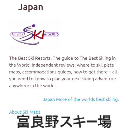
Japan
The Best Ski Resorts
. The guide to
The Best Skiing in
the World
. Independent reviews, where to ski, piste
maps, accommodations guides, how to get there – all
you need to know to plan your next skiing adventure
anywhere in the world.
Japan More of the worlds best skiing.
About Ski Maps