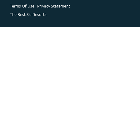
Terms Of Use
Privacy Statement
The Best Ski Resorts