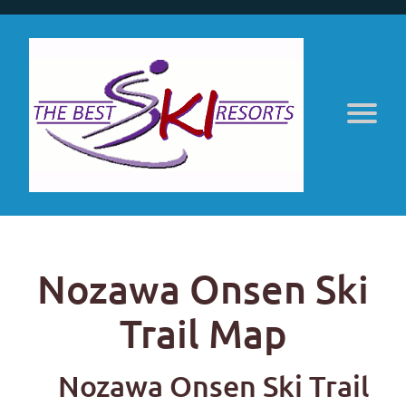
Nozawa Onsen Ski
Trail Map
Nozawa Onsen Ski Trail