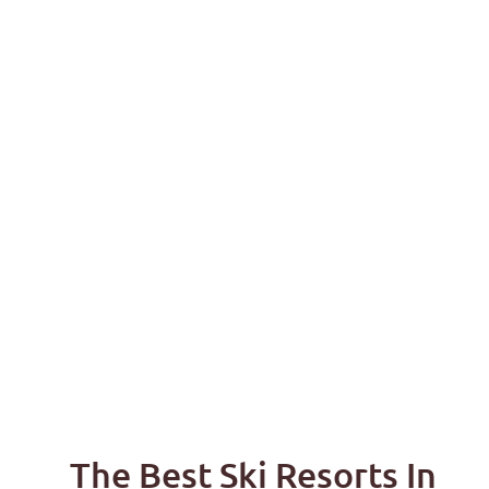
The Best Ski Resorts In