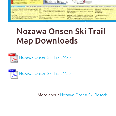
Nozawa Onsen Ski Trail
Map Downloads
Nozawa Onsen Ski Trail Map
Nozawa Onsen Ski Trail Map
More about
Nozawa Onsen Ski Resort
.