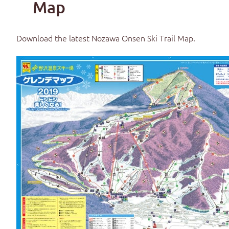
Map
Download the latest
Nozawa Onsen Ski Trail Map
.