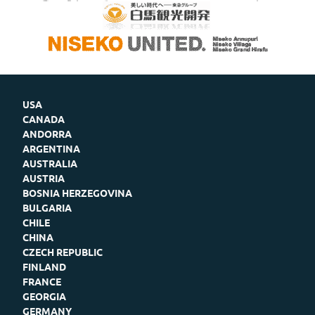
USA
CANADA
ANDORRA
ARGENTINA
AUSTRALIA
AUSTRIA
BOSNIA HERZEGOVINA
BULGARIA
CHILE
CHINA
CZECH REPUBLIC
FINLAND
FRANCE
GEORGIA
GERMANY