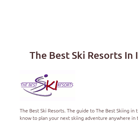
The Best Ski Resorts In 
The Best Ski Resorts
. The guide to
The Best Skiing in 
know to plan your next skiing adventure anywhere in 