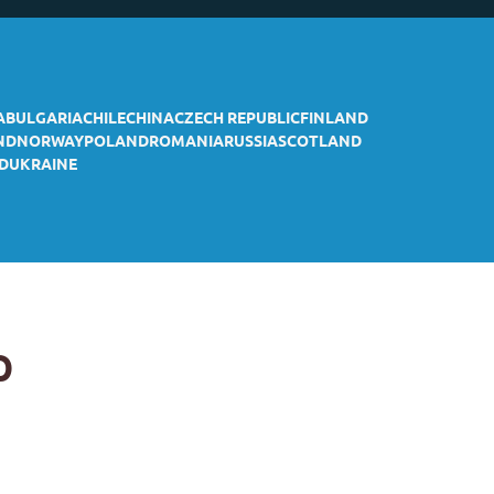
A
BULGARIA
CHILE
CHINA
CZECH REPUBLIC
FINLAND
ND
NORWAY
POLAND
ROMANIA
RUSSIA
SCOTLAND
D
UKRAINE
p