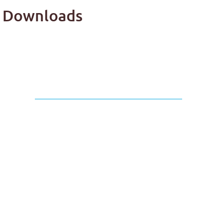
ap Downloads