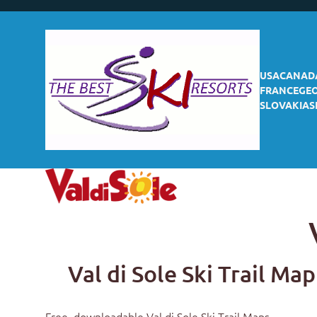
USA
CANAD
FRANCE
GE
SLOVAKIA
S
Val di Sole Ski Trail Map
Free, downloadable
Val di Sole Ski Trail Maps
.