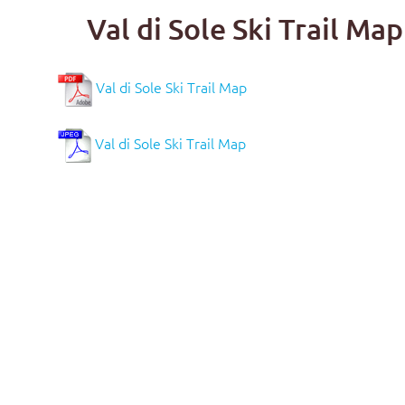
Val di Sole Ski Trail M
Val di Sole Ski Trail Map
Val di Sole Ski Trail Map