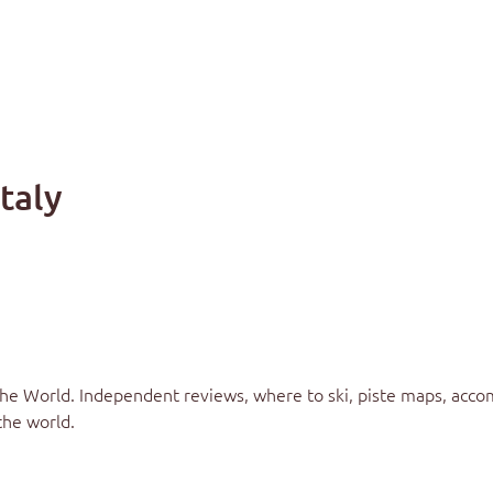
Italy
the World
. Independent reviews, where to ski, piste maps, acco
the world.