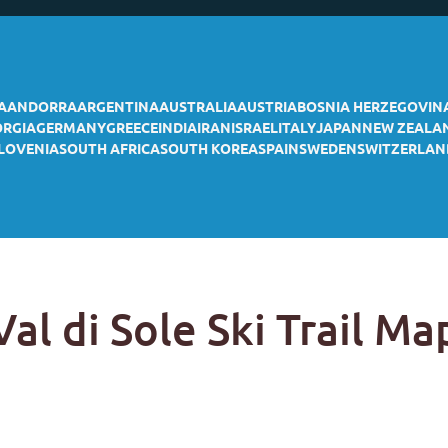
A
ANDORRA
ARGENTINA
AUSTRALIA
AUSTRIA
BOSNIA HERZEGOVIN
ORGIA
GERMANY
GREECE
INDIA
IRAN
ISRAEL
ITALY
JAPAN
NEW ZEALA
LOVENIA
SOUTH AFRICA
SOUTH KOREA
SPAIN
SWEDEN
SWITZERLAN
Val di Sole Ski Trail Ma