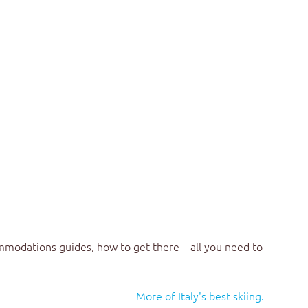
mmodations guides, how to get there – all you need to
More of Italy's best skiing.