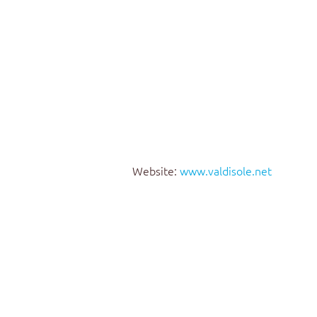
Website:
www.valdisole.net