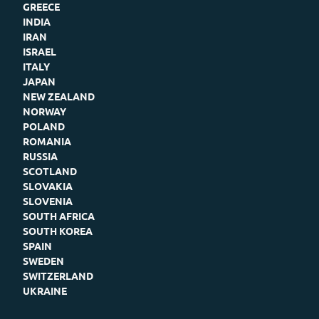
GREECE
INDIA
IRAN
ISRAEL
ITALY
JAPAN
NEW ZEALAND
NORWAY
POLAND
ROMANIA
RUSSIA
SCOTLAND
SLOVAKIA
SLOVENIA
SOUTH AFRICA
SOUTH KOREA
SPAIN
SWEDEN
SWITZERLAND
UKRAINE