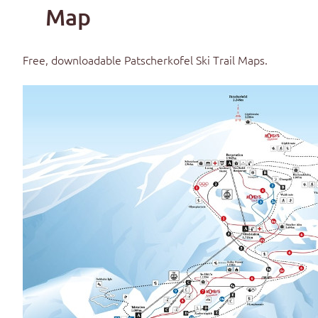
Map
Free, downloadable
Patscherkofel Ski Trail Maps
.