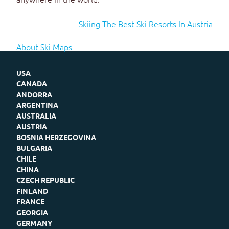
Skiing The Best Ski Resorts In Austria
About Ski Maps
USA
CANADA
ANDORRA
ARGENTINA
AUSTRALIA
AUSTRIA
BOSNIA HERZEGOVINA
BULGARIA
CHILE
CHINA
CZECH REPUBLIC
FINLAND
FRANCE
GEORGIA
GERMANY