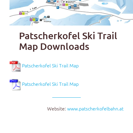
Patscherkofel Ski Trail
Map Downloads
Patscherkofel Ski Trail Map
Patscherkofel Ski Trail Map
Website:
www.patscherkofelbahn.at