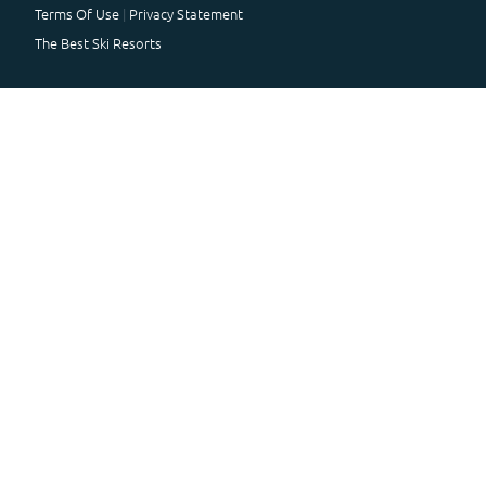
Terms Of Use
Privacy Statement
The Best Ski Resorts