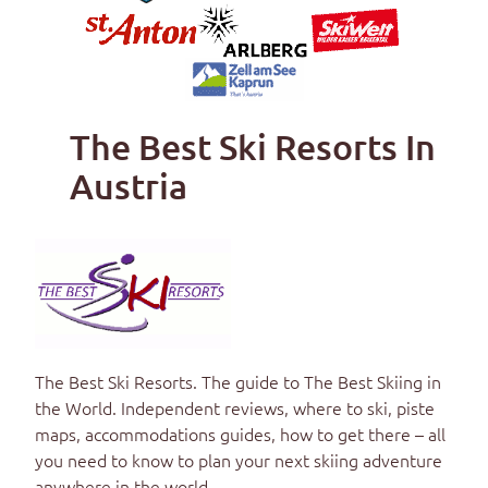
The Best Ski Resorts In
Austria
The Best Ski Resorts
. The guide to
The Best Skiing in
the World
. Independent reviews, where to ski, piste
maps, accommodations guides, how to get there – all
you need to know to plan your next skiing adventure
anywhere in the world.