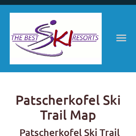
Patscherkofel Ski
Trail Map
Patscherkofel Ski Trail